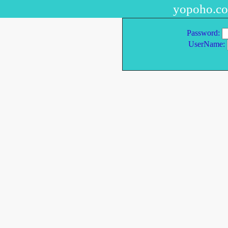
yopoho.c
Password:
UserName: