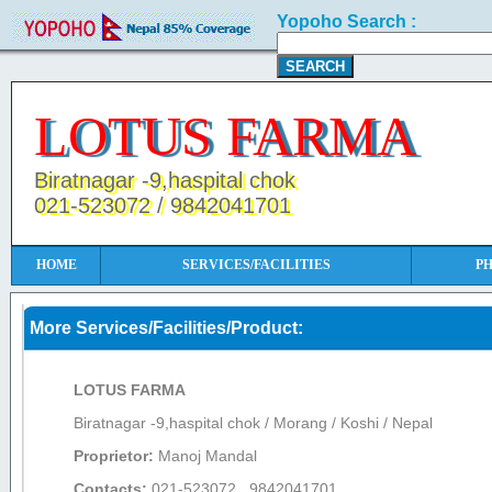
Yopoho Search :
LOTUS FARMA
Biratnagar -9,haspital chok
021-523072 / 9842041701
HOME
SERVICES/FACILITIES
P
More Services/Facilities/Product:
LOTUS FARMA
Biratnagar -9,haspital chok / Morang / Koshi / Nepal
Proprietor:
Manoj Mandal
Contacts:
021-523072 , 9842041701