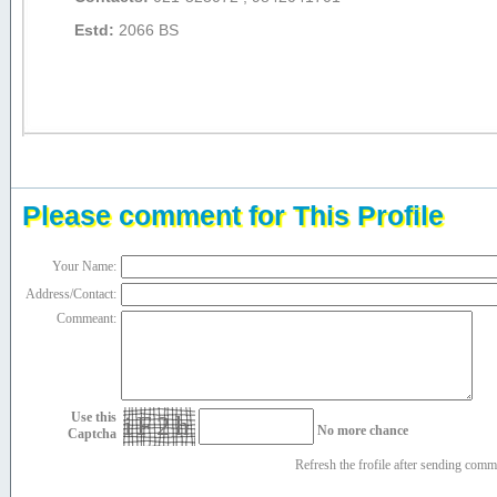
Estd:
2066 BS
Please comment for This Profile
Your Name:
Address/Contact:
Commeant:
Use this
iF2h
No more chance
Captcha
Refresh the frofile after sending com