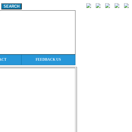
ACT
FEEDBACK US