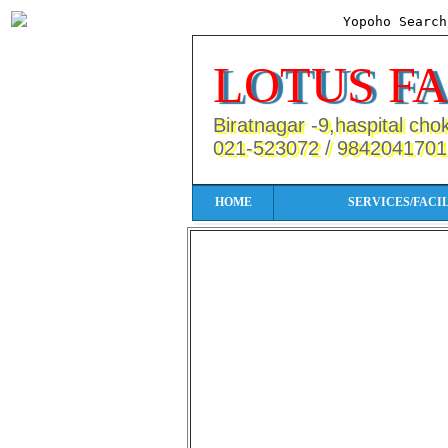
Yopoho Searc
LOTUS F
Biratnagar -9,haspital cho
021-523072 / 9842041701
HOME
SERVICES/FACIL
More Services/Facilities/Produc