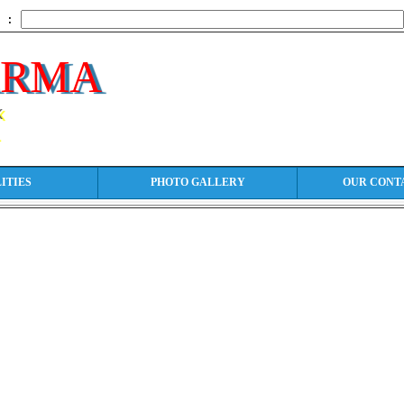
h :
ARMA
k
ITIES
PHOTO GALLERY
OUR CONT
t: