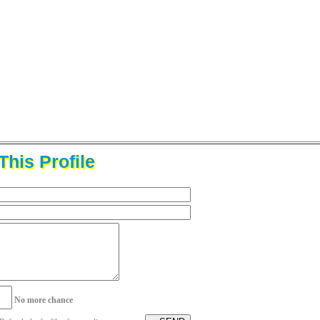
his Profile
No more chance