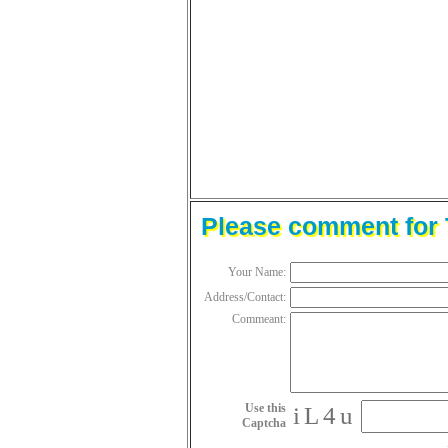
Please comment for T
Your Name:
Address/Contact:
Commeant:
Use this
iL4u
Captcha