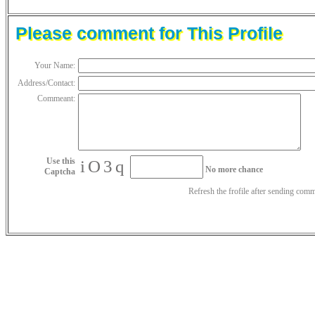
Please comment for This Profile
Your Name:
Address/Contact:
Commeant:
Use this
iO3q
No more chance
Captcha
Refresh the frofile after sending com