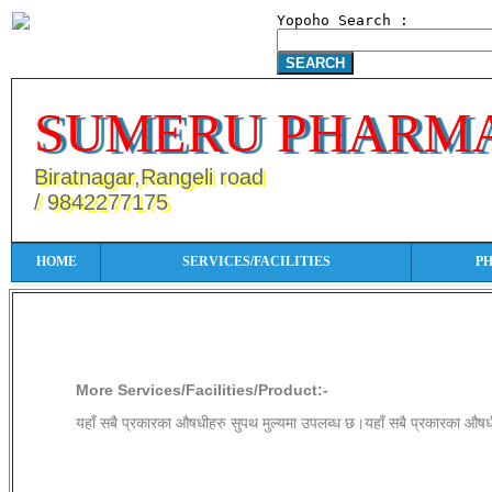
Yopoho Search :
SUMERU PHARM
Biratnagar,Rangeli road
/ 9842277175
HOME
SERVICES/FACILITIES
P
More Services/Facilities/Product:
More Services/Facilities/Product:-
यहाँ सबै प्रकारका औषधीहरु सुपथ मुल्यमा उपलब्ध छ।यहाँ सबै प्रकारका औषध