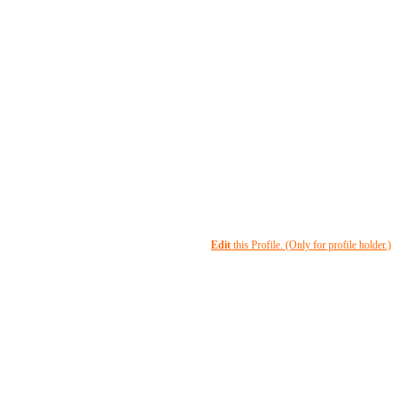
Edit
this Profile. (Only for profile holder.)