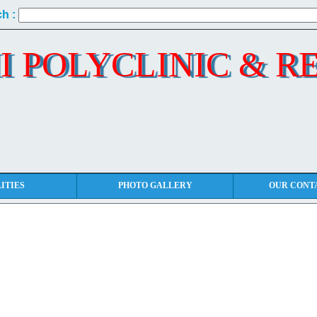
h :
I POLYCLINIC & R
ITIES
PHOTO GALLERY
OUR CONT