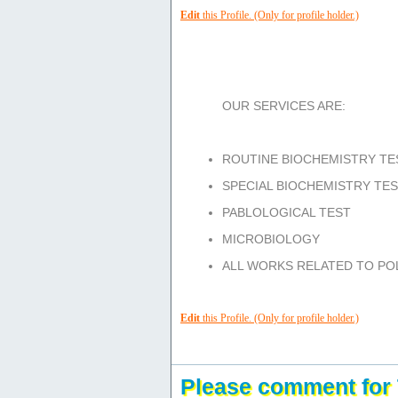
Edit
this Profile. (Only for profile holder.)
Services/Facilities/Product:
OUR SERVICES ARE:
ROUTINE BIOCHEMISTRY TE
SPECIAL BIOCHEMISTRY TE
PABLOLOGICAL TEST
MICROBIOLOGY
ALL WORKS RELATED TO POL
Edit
this Profile. (Only for profile holder.)
Please comment for 