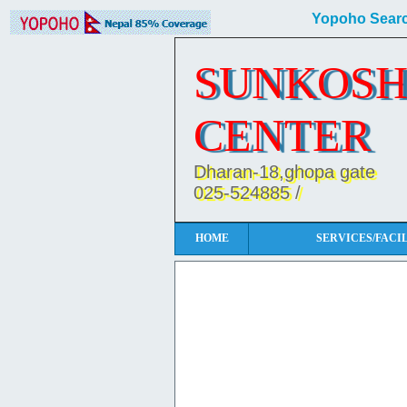
Yopoho Searc
SUNKOSH
CENTER
Dharan-18,ghopa gate
025-524885 /
HOME
SERVICES/FACIL