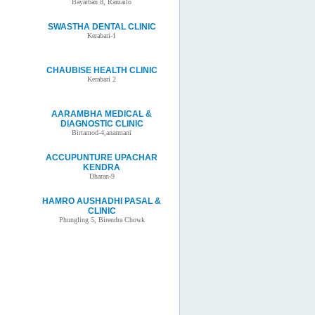
Bayarban 8, Ramailo
SWASTHA DENTAL CLINIC
Kerabari-1
CHAUBISE HEALTH CLINIC
Kerabari 2
AARAMBHA MEDICAL &
DIAGNOSTIC CLINIC
Birtamod-4,anarmani
ACCUPUNTURE UPACHAR
KENDRA
Dharan-9
HAMRO AUSHADHI PASAL &
CLINIC
Phungling 5, Birendra Chowk