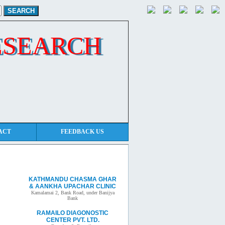
ESEARCH
ACT
FEEDBACK US
Other clinic
KATHMANDU CHASMA GHAR
& AANKHA UPACHAR CLINIC
Kamalamai 2, Bank Road, under Banijya
Bank
RAMAILO DIAGONOSTIC
CENTER PVT. LTD.