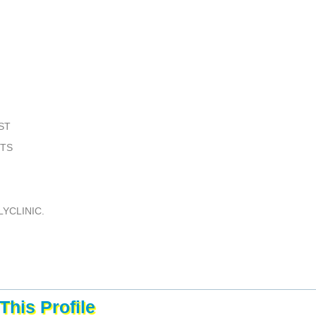
ST
STS
YCLINIC.
This Profile