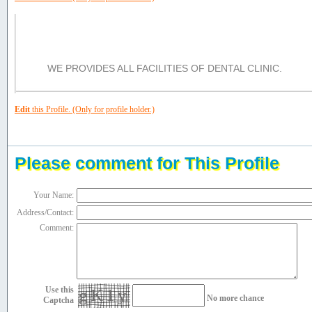
Services/Facilities/Product:
WE PROVIDES ALL FACILITIES OF DENTAL CLINIC.
Edit
this Profile. (Only for profile holder.)
Please comment for This Profile
Your Name:
Address/Contact:
Comment:
Use this
gK1y
No more chance
Captcha