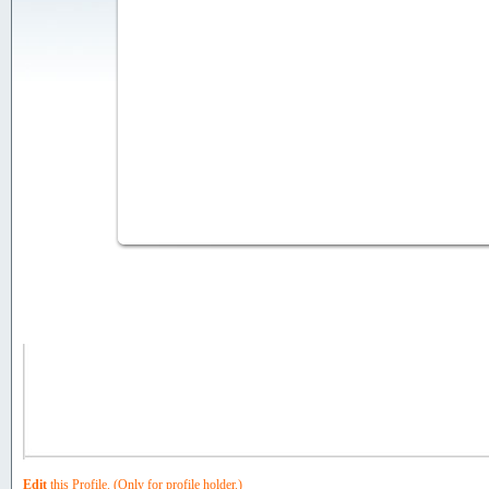
Photo Gallery:
Edit
this Profile. (Only for profile holder.)