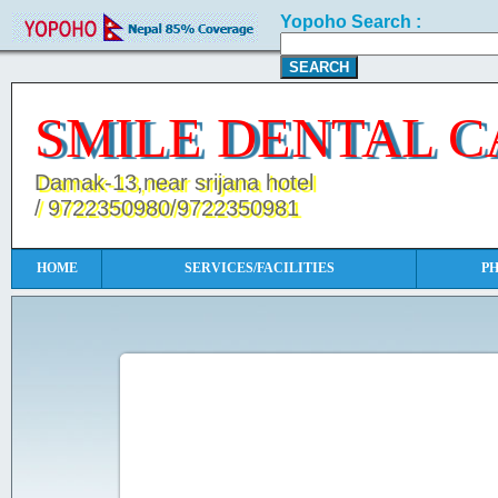
Yopoho Search :
SMILE DENTAL C
Damak-13,near srijana hotel
/ 9722350980/9722350981
HOME
SERVICES/FACILITIES
P