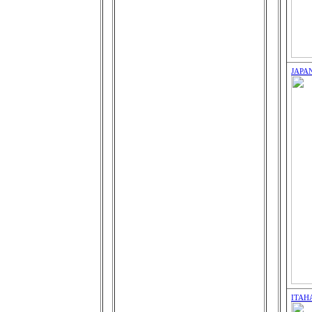
JAPA
ITAH