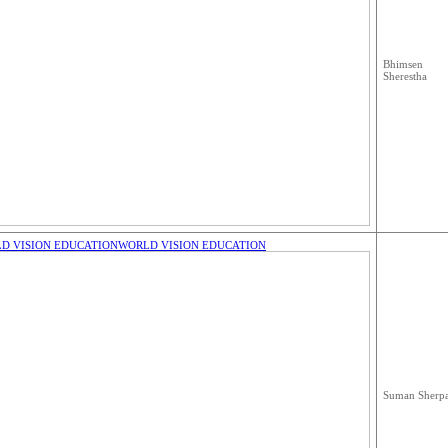
Bhimsen
Sherestha
D VISION EDUCATION
WORLD VISION EDUCATION
Suman Sherp