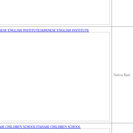
NESE ENGLISH INSTITUTE
JAPANESE ENGLISH INSTITUTE
Nabraj Rijal
ARI CHILDREN SCHOOL
ITAHARI CHILDREN SCHOOL