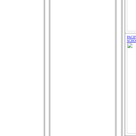
PACI
SCHO