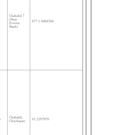
Chabahil 7
(Near
977 1 4484566
Everest
Bank)
Chabahil,
a
01 2297970
Chuchepati