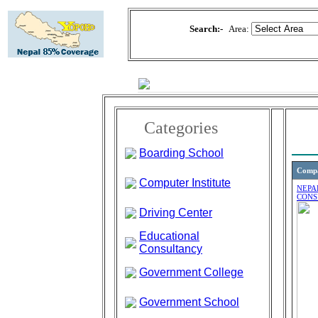
Search:-
Area:
Categories
Boarding School
Comp
Computer Institute
NEPA
CONS
Driving Center
Educational
Consultancy
Government College
Government School