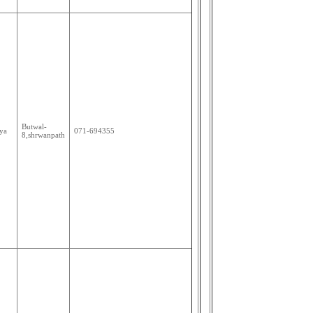
Butwal-
ya
071-694355
8,shrwanpath