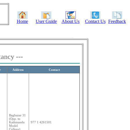
Home
User Guide
About Us
Contact Us
Feedback
tancy ---
r
Address
Contact
Bagbazar 31
(Opp. to
Kathmandu
977 1 4261501
Model
College)