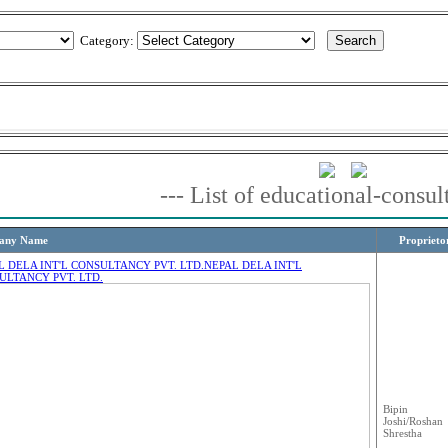
Category:
--- List of educational-consul
any Name
Proprieto
L DELA INT'L CONSULTANCY PVT. LTD.
NEPAL DELA INT'L
ULTANCY PVT. LTD.
Bipin
Joshi/Roshan
Shrestha