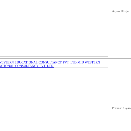
Arjun Bhujel
WESTERN EDUCATIONAL CONSULTANCY PVT. LTD.
MID WESTERN
ATIONAL CONSULTANCY PVT. LTD.
Prakash Gyaw