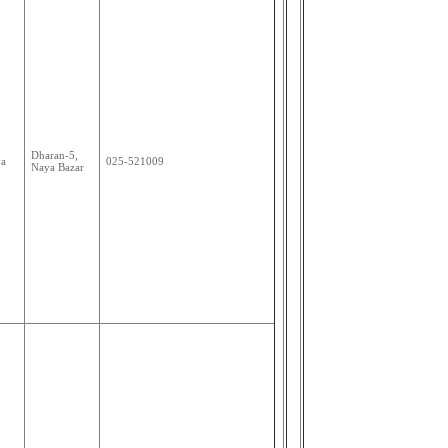
Dharan-5,
ya
025-521009
Naya Bazar