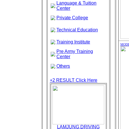
Language & Tuition
Center
Private College
Technical Education
Training Institute
MODE
Pre Army Training
Center
Others
+2 RESULT
Click Here
LAMJUNG DRIVING