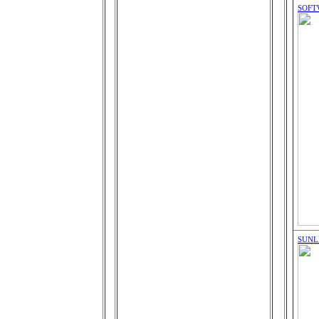
SOFT
SUNL