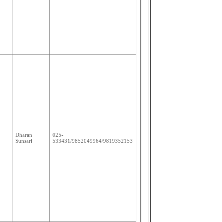
Dharan
025-
Sunsari
533431/9852049964/9819352153