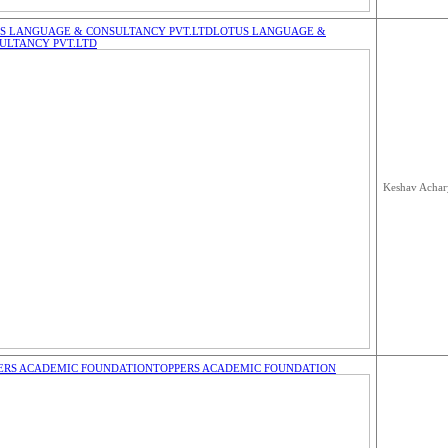
S LANGUAGE & CONSULTANCY PVT.LTD
LOTUS LANGUAGE &
ULTANCY PVT.LTD
Keshav Achar
ERS ACADEMIC FOUNDATION
TOPPERS ACADEMIC FOUNDATION