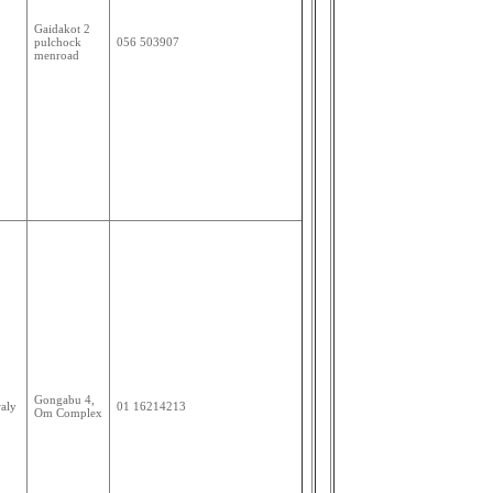
Gaidakot 2
pulchock
056 503907
menroad
Gongabu 4,
aly
01 16214213
Om Complex