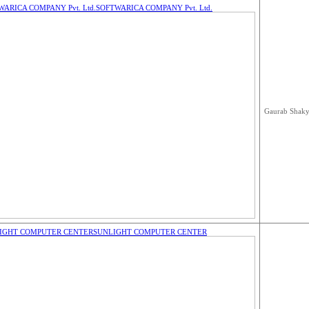
WARICA COMPANY Pvt. Ltd.
SOFTWARICA COMPANY Pvt. Ltd.
Gaurab Shak
IGHT COMPUTER CENTER
SUNLIGHT COMPUTER CENTER