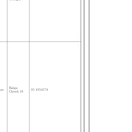
Balaju
net
01 4354274
Chowk 16