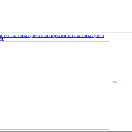
FIC INT'L ACADEMY (OPEN SCHOOL)
PACIFIC INT'L ACADEMY (OPEN
OL)
Pacific