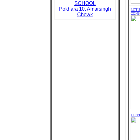
SCHOOL
Pokhara 10, Amarsingh
LOTU
CONS
Chowk
TOPP