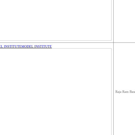
L INSTITUTE
MODEL INSTITUTE
Raja Ram Bas