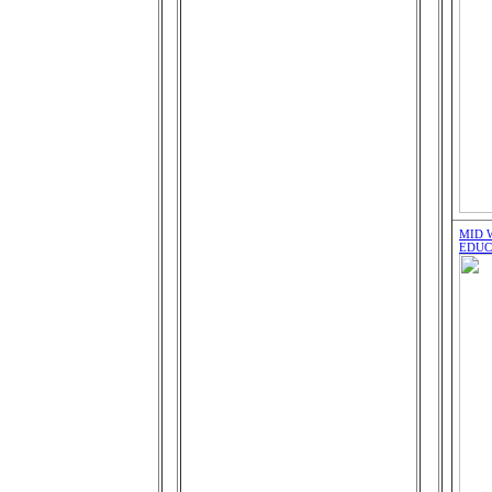
MID 
EDUC