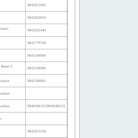
9842821905
9842820054
rapur,
9845201444
9841779740
9841548096
Battar 3,
9841548084
Nuwakot
9841548842
Surkhet
Surkhet
9848286155/9848286155
r
9842653336