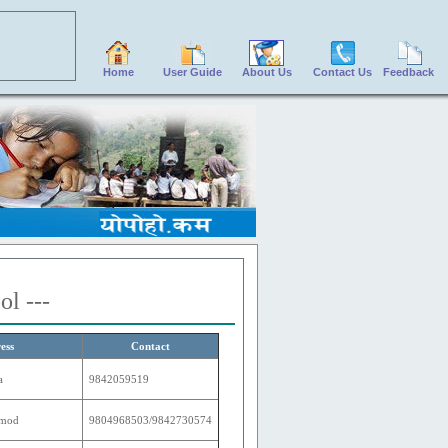
Home
User Guide
About Us
Contact Us
Feedback
ol ---
ess
Contact
a
9842059519
amod
9804968503/9842730574