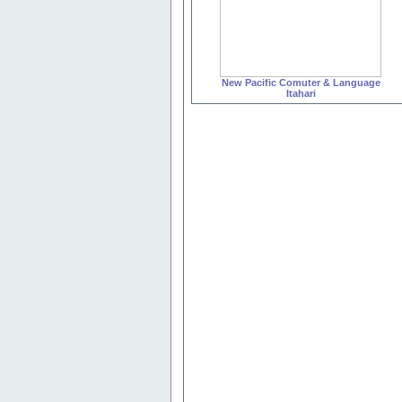
New Pacific Comuter & Language
Itahari