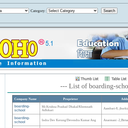
Category:
--- List of boarding-scho
Company Name
Proprietor
Addr
boarding-
Mr.Krishna Prashad Dhakal/Khemnath
Aambari-8, jhurki
school
Adhikari
boarding-
Indra Dev Kerung/Devendra Kumar Ang
Anarmani -2,Birt
school