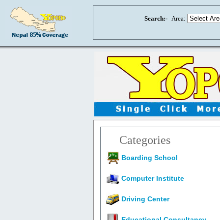
Search:-
Area:
Categories
Boarding School
Computer Institute
Driving Center
Educational Consultancy