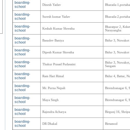
boarding-
Dinesh Yadav
Bharada-1,portaha
school
boarding-
Suresh kumar Yadav
Bharada-2,portaha
school
boarding-
Bharatpur 2, Kshet
Keshab Kumar Shrestha
school
Narayangha
boarding-
Basudev Baniya
Bidur 3, Nuwakot
school
boarding-
Dipesh Kumar Shrestha
Bidur 3, Nuwakot
school
boarding-
Bidur 3, Nuwakot, 
Thakur Prasad Pudasaini
school
Sangam
boarding-
Ram Hari Rimal
Bidur 4, Battar, 
school
boarding-
Mr. Purna Nepali
Birendranagar 6, 
school
boarding-
Maya Singh
Birendranagar 6, 
school
boarding-
Rajendra Acharya
Birgunj 16, Shripu
school
boarding-
DR Dhakal
Birtamod
school