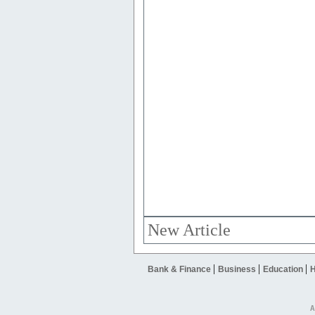
New Article
|
|
|
Bank & Finance
Business
Education
H
A