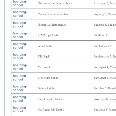
boarding-
(Director) Hari Kumar Prasai
Anarmani-3, Birta
school
boarding-
Mahesh Chandra pradhan
Baglung 2, Mahen
school
boarding-
Nirajan Lal Rajbhandari
Baglung 3, Baglun
school
boarding-
kEWAL pRASAI
Bandipur 1
school
boarding-
Gopal Karki
Barahathawa 4
school
boarding-
T.R. Rijal
Barahathawa 7, Ba
school
boarding-
Mr. Sushil
Bardaghat 4, Mak
school
boarding-
Techendra Sunar
Bardaghat 4, Mak
school
boarding-
Bishnu Raj Puri
Bardibas 5, Hamal
school
boarding-
Ram Chandra Khanal
Bayarban-8,Ramai
school
boarding-
Mr. Agam Bdr. Limbu
Bayarban-8,Ramai
school