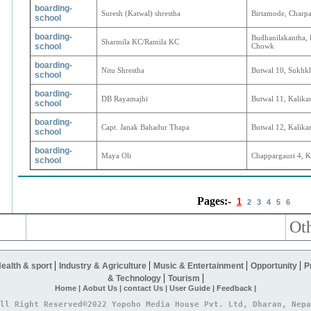
boarding-
Suresh (Katwal) shrestha
Birtamode, Charp
school
boarding-
Budhanilakantha,
Sharmila KC/Ramila KC
school
Chowk
boarding-
Nitu Shrestha
Butwal 10, Sukhk
school
boarding-
DB Rayamajhi
Butwal 11, Kalika
school
boarding-
Capt. Janak Bahadur Thapa
Butwal 12, Kalika
school
boarding-
Maya Oli
Chappargauri 4, K
school
Pages:-
1
2
3
4
5
6
Oth
|
|
|
|
ealth & sport
Industry & Agriculture
Music & Entertainment
Opportunity
P
|
|
& Technology
Tourism
Home |
Aobut Us |
contact Us |
User Guide |
Feedback |
ll Right Reserved©2022 Yopoho Media House Pvt. Ltd, Dharan, Nepa