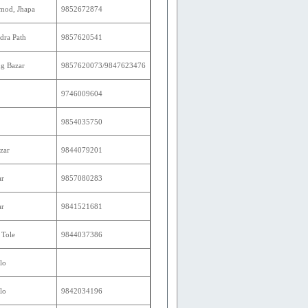
mod, Jhapa
9852672874
dra Path
9857620541
g Bazar
9857620073/9847623476
9746009604
9854035750
zar
9844079201
ar
9857080283
ar
9841521681
 Tole
9844037386
lo
lo
9842034196