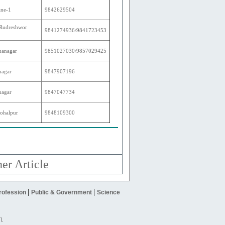
ane-1
9842629504
 Rudreshwor
9841274936/9841723453
hanagar
9851027030/9857029425
nagar
9847907196
nagar
9847047734
ohalpur
9848109300
er Article
|
|
rofession
Public & Government
Science
l