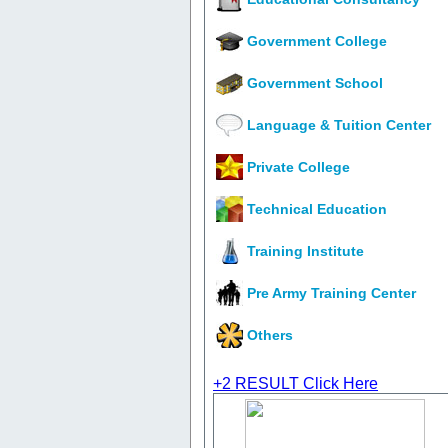
Government College
Government School
Language & Tuition Center
Private College
Technical Education
Training Institute
Pre Army Training Center
Others
+2 RESULT
Click Here