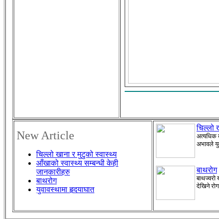
चिल्लो ख
New Article
अत्यधिक ब
अभावले यु
चिल्लो खाना र मुटुको स्वास्थ्य
आँखाको स्वास्थ्य सम्बन्धी केही
बाथरोग
जानकारीहरु
बाथज्वरो 
बाथरोग
देखिने रो
युवावस्थामा हृदयाघात