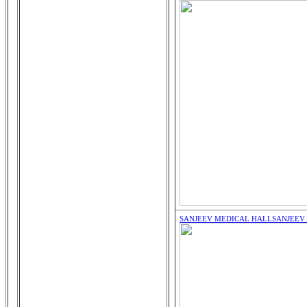
SANJEEV MEDICAL HALL
SANJEEV