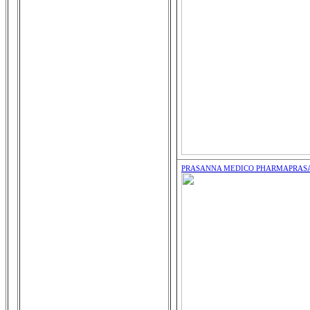
PRASANNA MEDICO PHARMA
PRAS