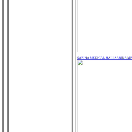
SABINA MEDICAL HALL
SABINA M