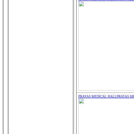
PRAYAS MEDICAL HALL
PRAYAS M