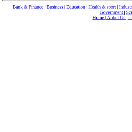
Bank & Finance
|
Business
|
Education
|
Health & sport
|
Indust
Government
|
Sc
Home |
Aobut Us |
c