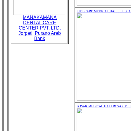
LIFE CARE MEDICAL HALL
LIFE C
MANAKAMANA
DENTAL CARE
CENTER PVT. LTD.
Jorpati, Purano Arab
Bank
BOSAK MEDICAL HALL
BOSAK MED