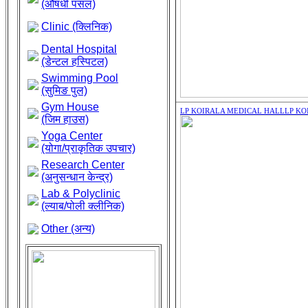
(औषधी पसल)
Clinic (क्लिनिक)
Dental Hospital
(डेन्टल हस्पिटल)
Swimming Pool
(सुमिङ पुल)
Gym House
LP KOIRALA MEDICAL HALL
LP KO
(जिम हाउस)
Yoga Center
(योगा/प्राकृतिक उपचार)
Research Center
(अनुसन्धान केन्द्र)
Lab & Polyclinic
(ल्याब/पोली क्लीनिक)
Other (अन्य)