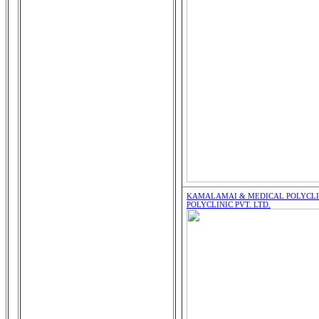
KAMALAMAI & MEDICAL POLYCLIN
POLYCLINIC PVT. LTD.