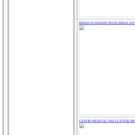
BIRAJI AUSHADHI PASAL
BIRAJI A
GYATRI MEDICAL HALL
GYATRI M