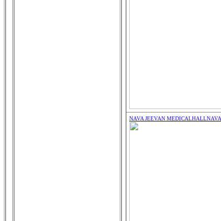
NAVA JEEVAN MEDICALHALL
NAVA