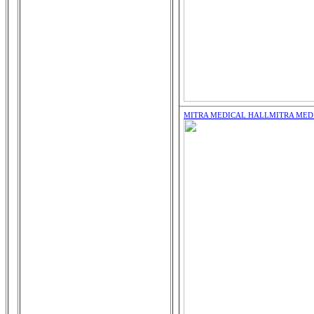
MITRA MEDICAL HALL
MITRA MED