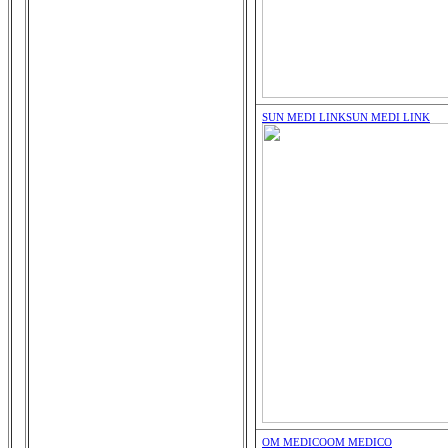
SUN MEDI LINK
SUN MEDI LINK
OM MEDICO
OM MEDICO