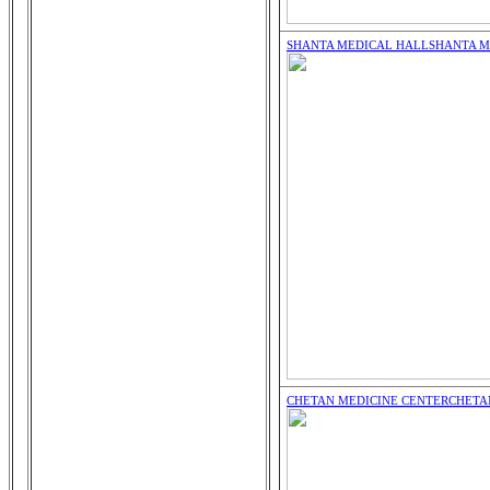
SHANTA MEDICAL HALL
SHANTA M
CHETAN MEDICINE CENTER
CHETA