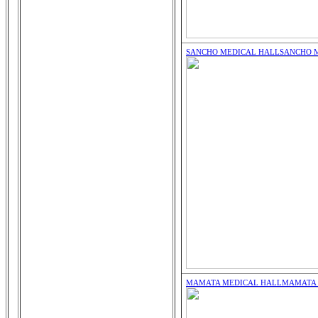
SANCHO MEDICAL HALL
SANCHO 
MAMATA MEDICAL HALL
MAMATA 