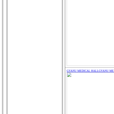
GYANU MEDICAL HALL
GYANU ME