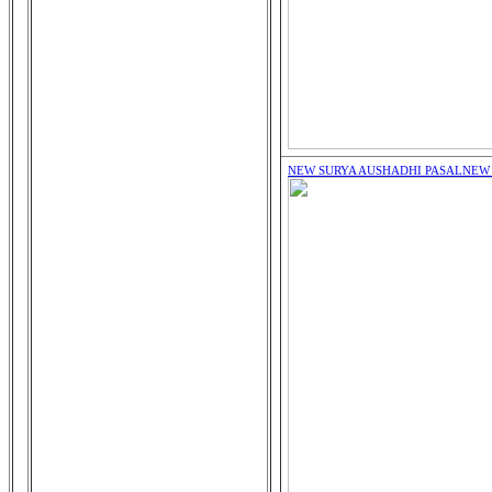
NEW SURYA AUSHADHI PASAL
NEW 