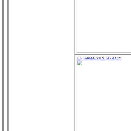
K.S. FARMACY
K.S. FARMACY