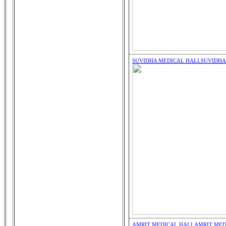
SUVIDHA MEDICAL HALL
SUVIDHA
AMRIT MEDICAL HALL
AMRIT MED