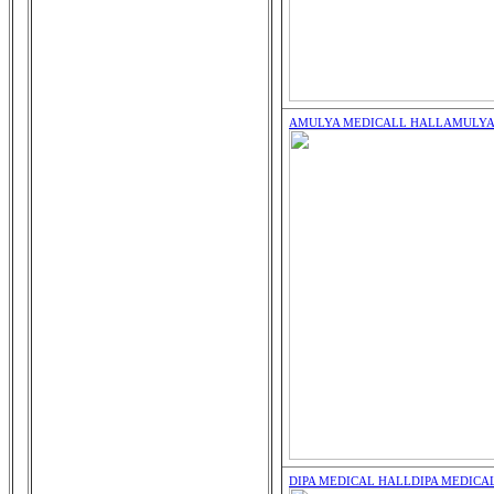
AMULYA MEDICALL HALL
AMULYA
DIPA MEDICAL HALL
DIPA MEDICA