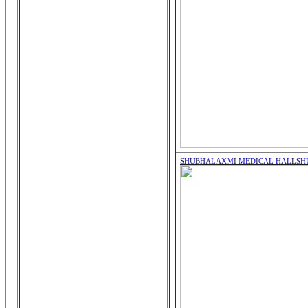
SHUBHALAXMI MEDICAL HALL
SH