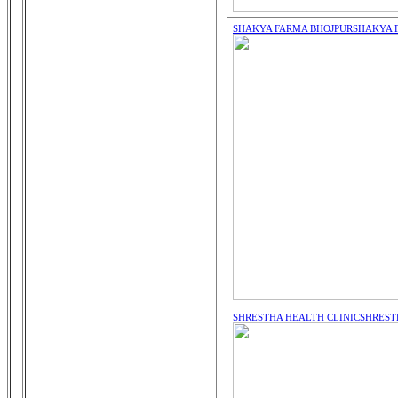
SHAKYA FARMA BHOJPUR
SHAKYA 
SHRESTHA HEALTH CLINIC
SHREST