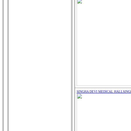
SINGHA DEVI MEDICAL HALL
SING