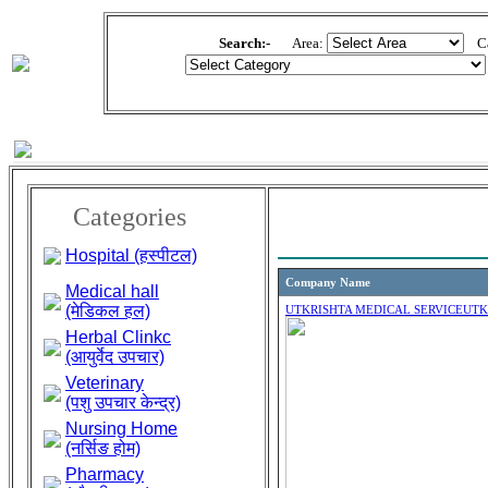
Search:-
Area:
Cat
Categories
Hospital (हस्पीटल)
Company Name
Medical hall
(मेडिकल हल)
UTKRISHTA MEDICAL SERVICE
UTK
Herbal Clinkc
(आयुर्वेद उपचार)
Veterinary
(पशु उपचार केन्द्र)
Nursing Home
(नर्सिङ होम)
Pharmacy